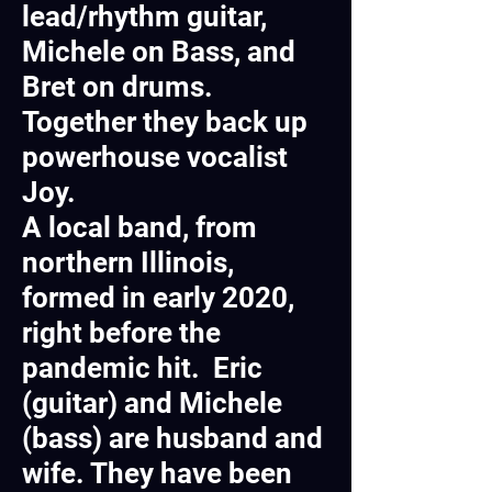
lead/rhythm guitar,
Michele on Bass, and
Bret on drums.
Together they back up
powerhouse vocalist
Joy.
A local band, from
northern Illinois,
formed in early 2020,
right before the
pandemic hit. Eric
(guitar) and Michele
(bass) are husband and
wife. They have been