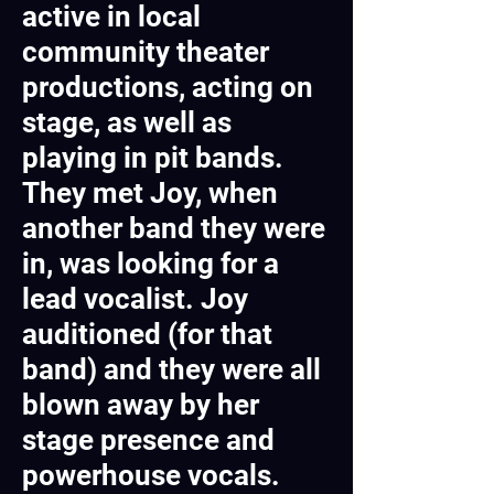
active in local
community theater
productions, acting on
stage, as well as
playing in pit bands.
They met Joy, when
another band they were
in, was looking for a
lead vocalist. Joy
auditioned (for that
band) and they were all
blown away by her
stage presence and
powerhouse vocals.