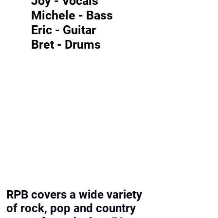
Joy - Vocals
Michele - Bass
Eric - Guitar
Bret - Drums
RPB covers a wide variety
of rock, pop and country