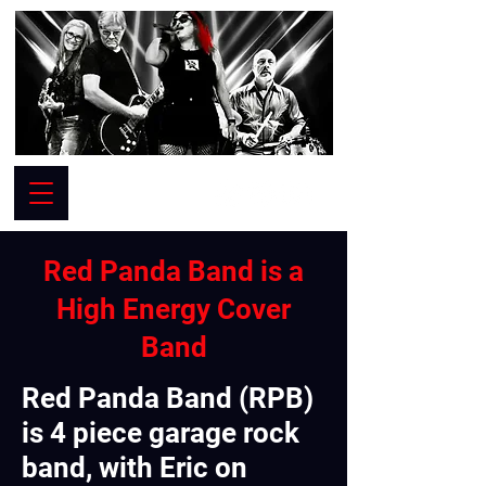
Red Panda Band is a
High Energy Cover
Band
Red Panda Band (RPB)
is 4 piece garage rock
band, with Eric on