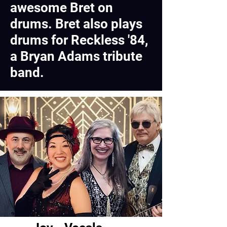
awesome Bret on
drums. Bret also plays
drums for Reckless '84,
a Bryan Adams tribute
band.