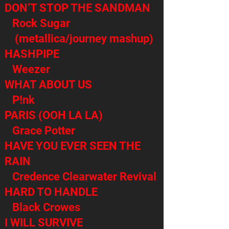
DON’T STOP THE SANDMAN
Rock Sugar
(metallica/journey mashup)
HASHPIPE
Weezer
WHAT ABOUT US
P!nk
PARIS (OOH LA LA)
Grace Potter
HAVE YOU EVER SEEN THE
RAIN
Credence Clearwater Revival
HARD TO HANDLE
Black Crowes
I WILL SURVIVE