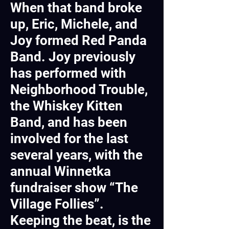
When that band broke
up, Eric, Michele, and
Joy formed Red Panda
Band. Joy previously
has performed with
Neighborhood Trouble,
the Whiskey Kitten
Band, and has been
involved for the last
several years, with the
annual Winnetka
fundraiser show “The
Village Follies”.
Keeping the beat, is the