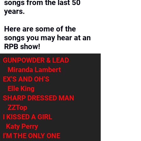
songs from the last 50
years.
Here are some of the
songs you may hear at an
RPB show!
GUNPOWDER & LEAD
Miranda Lambert
EX'S AND OH'S
Elle King
SHARP DRESSED MAN
ZZTop
I KISSED A GIRL
Katy Perry
I'M THE ONLY ONE