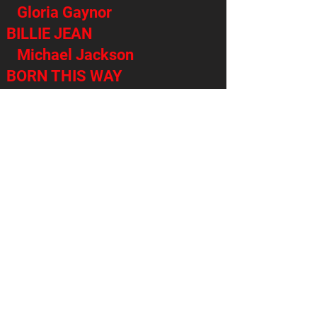
Gloria Gaynor
BILLIE JEAN
Michael Jackson
BORN THIS WAY
Lady Gaga
LONELY BOY
Black Keys
THE MIDDLE
Jimmy Eat World
LIVIN ON A PRAYER
Bon Jovi
OLD TIME ROCK AND ROLL
Bob Seger
THERE’S NOTHING HOLDING
ME BACK