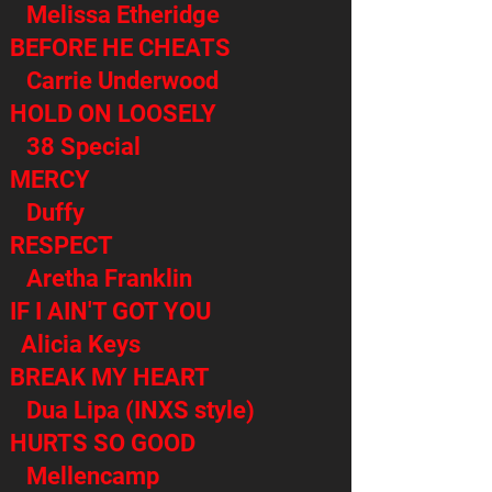
Melissa Etheridge
BEFORE HE CHEATS
Carrie Underwood
HOLD ON LOOSELY
38 Special
MERCY
Duffy
RESPECT
Aretha Franklin
IF I AIN'T GOT YOU
Alicia Keys
BREAK MY HEART
Dua Lipa (INXS style)
HURTS SO GOOD
Mellencamp